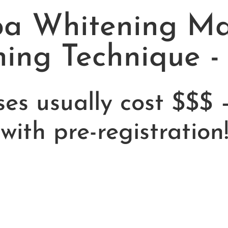
a Whitening Mas
ning Technique -
ses usually cost $$$ 
with pre-registration