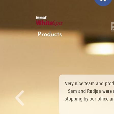
Products
Very great device and 
an amazing result