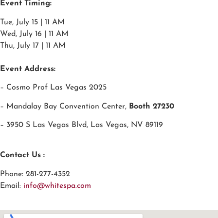
Event Timing:
Tue, July 15 | 11 AM
Wed, July 16 | 11 AM
Thu, July 17 | 11 AM
Event Address:
– Cosmo Prof Las Vegas 2025
– Mandalay Bay Convention Center,
Booth
27230
– 3950 S Las Vegas Blvd, Las Vegas, NV 89119
Contact Us :
Phone: 281-277-4352
Email:
info@whitespa.com