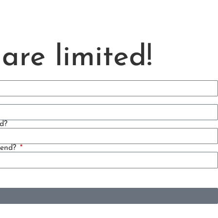
are limited!
d?
tend?