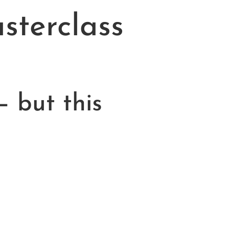
terclass
— but this
!