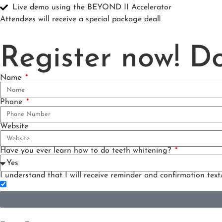
Live demo using the BEYOND II Accelerator
Attendees will receive a special package deal!
Register now! Do
Name
Phone
Website
Have you ever learn how to do teeth whitening?
I understand that I will receive reminder and confirmation text