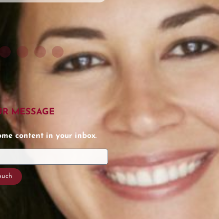
UR MESSAGE
e content in your inbox.
touch