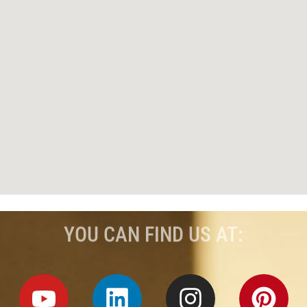
YOU CAN FIND US AT: