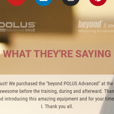
WHAT THEY'RE SAYING
teeth whitening products! Got a good experience of buyin
s of teeth whitening without any sensitiveness. LOVE m
Yun Yun