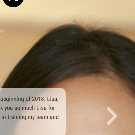
BEYOND Website
g things from them, and
y smile right now!