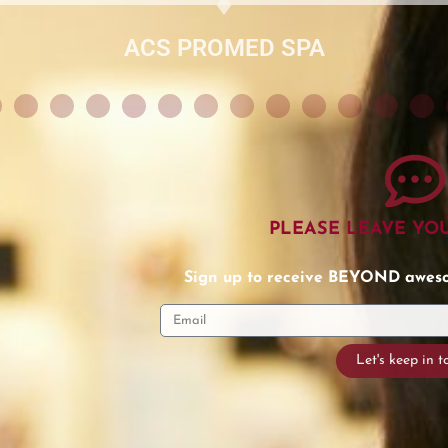
PLEASE LEAVE YO
Sign up to receive BEYOND awesom
Let's keep in 