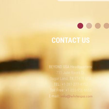
CONTACT US
BEYOND USA Headquarters:
711 Julie Rivers Dr.
Sugar Land, TX 77478 USA
TEL:
+1-281-277-4352
Toll Free:
+1-855-956-6668
E-mail:
info@whitespa.com