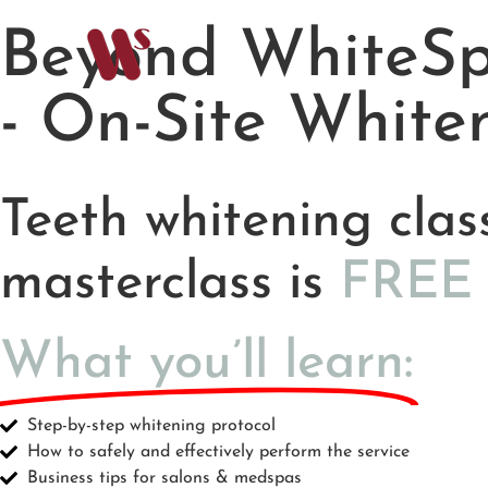
Beyond WhiteSp
- On-Site White
Teeth whitening clas
masterclass is
F
R
E
E
What you’ll learn:
Step-by-step whitening protocol
How to safely and effectively perform the service
Business tips for salons & medspas