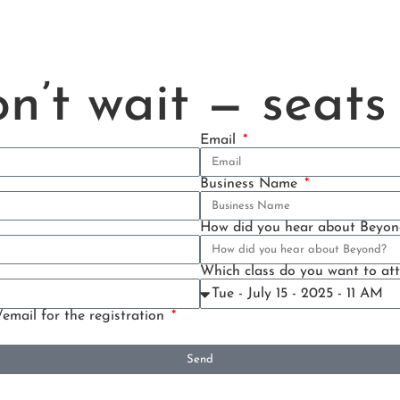
n’t wait — seats 
Email
Business Name
How did you hear about Beyon
Which class do you want to at
/email for the registration
Send